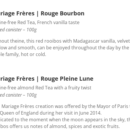
riage Frères | Rouge Bourbon
ne-free Red Tea, French vanilla taste
ed canister – 100g
out theine, this red rooibos with Madagascar vanilla, velvet
low and smooth, can be enjoyed throughout the day by the
e family, hot or cold.
riage Frères | Rouge Pleine Lune
ne-free almond Red Tea with a fruity twist
ed canister – 100g
s Mariage Frères creation was offered by the Mayor of Paris 
Queen of England during her visit in June 2014.
icated to the moment when the moon appears in the sky, t
bos offers us notes of almond, spices and exotic fruits.