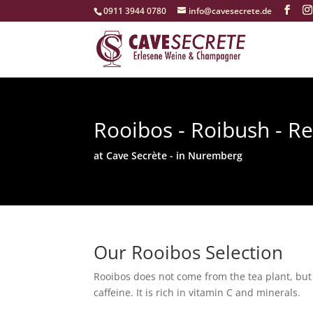
‭0911 3944 0780‬
info@cavesecrete.de
Rooibos - Roibush - R
at Cave Secrète - in Nuremberg
Our Rooibos Selection
Rooibos does not come from the tea plant, but f
caffeine. It is rich in vitamin C and minerals.