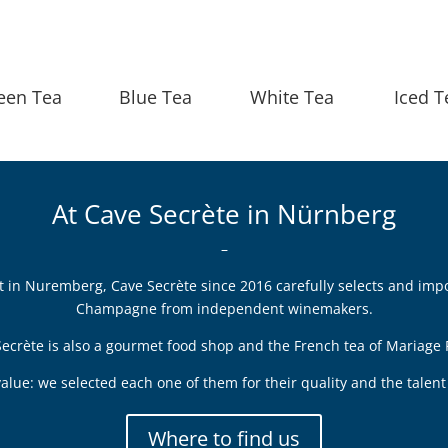
een Tea
Blue Tea
White Tea
Iced T
At Cave Secrète in Nürnberg
–
ict in Nuremberg, Cave Secrète since 2016 carefully selects and imp
Champagne from independent winemakers.
ecrète is also a gourmet food shop and the French tea of Mariage 
alue: we selected each one of them for their quality and the tale
Where to find us