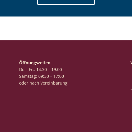
Öffnungszeiten
Di. – Fr.: 14:30 – 19:00
Samstag: 09:30 – 17:00
oder nach Vereinbarung