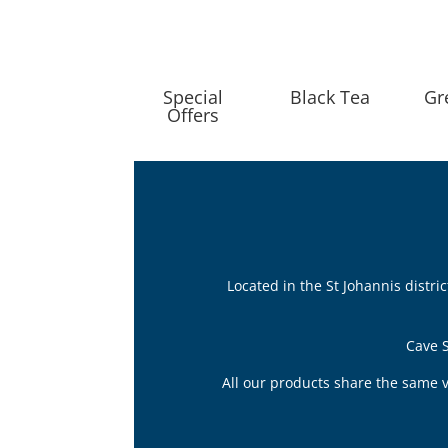
Special
Black Tea
Gr
Offers
Located in the St Johannis distr
Cave S
All our products share the same v