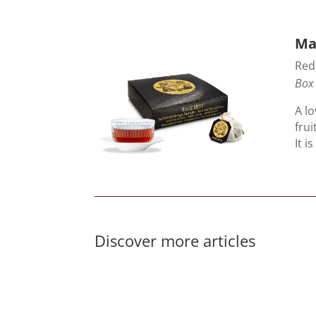
Ma
Red 
Box 
A lo
frui
It i
Discover more articles