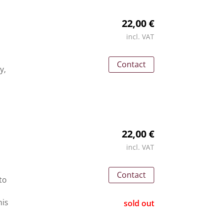
22,00 €
incl. VAT
Contact
y,
22,00 €
incl. VAT
Contact
to
his
sold out