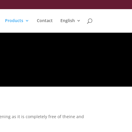
Products
Contact
English
ning as it is completely free of theine and