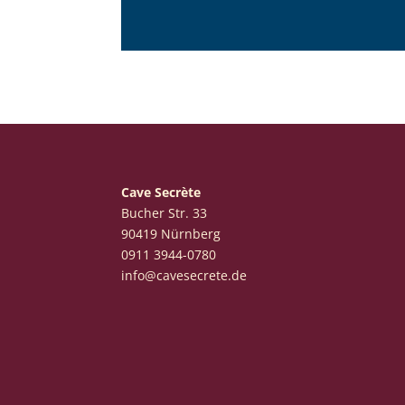
Cave Secrète
Bucher Str. 33
90419 Nürnberg
‭0911 3944-0780‬
info@cavesecrete.de