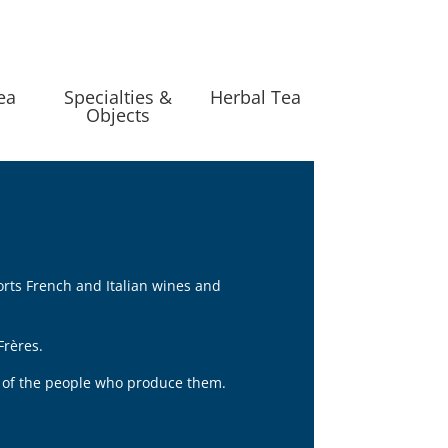
ea
Specialties &
Herbal Tea
Objects
orts French and Italian wines and
Frères.
nt of the people who produce them.