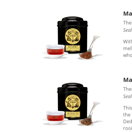
Ma
Thei
Seal
With
mel
whol
Ma
Thei
Seal
Thi
the 
Ded
rooi