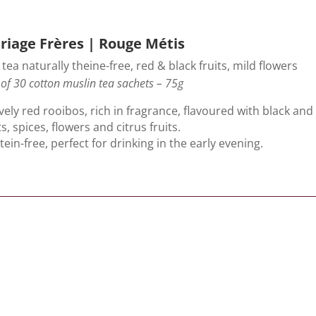
riage Frères | Rouge Métis
tea naturally theine-free, red & black fruits, mild flowers
of 30 cotton muslin tea sachets – 75g
vely red rooibos, rich in fragrance, flavoured with black and
ts, spices, flowers and citrus fruits.
s tein-free, perfect for drinking in the early evening.