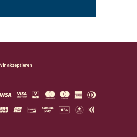
Wir akzeptieren