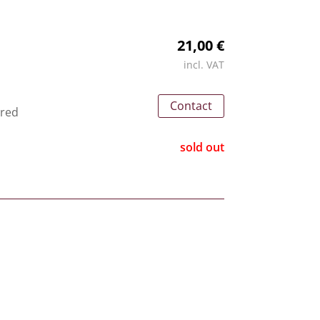
21,00 €
incl. VAT
Contact
 red
sold out