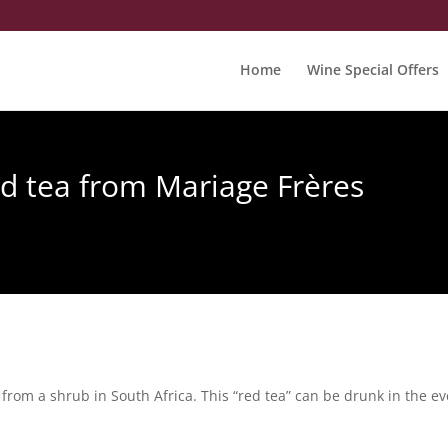
Home
Wine Special Offers
ed tea from Mariage Frères
rom a shrub in South Africa. This “red tea” can be drunk in the eve