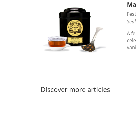
Mar
Fest
Seal
A fe
cel
van
Discover more articles