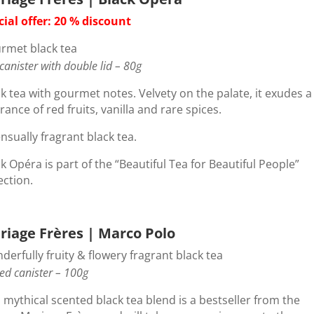
cial offer: 20 % discount
rmet black tea
 canister with double lid – 80g
k tea with gourmet notes. Velvety on the palate, it exudes a
rance of red fruits, vanilla and rare spices.
nsually fragrant black tea.
k Opéra is part of the “Beautiful Tea for Beautiful People”
ection.
riage Frères | Marco Polo
erfully fruity & flowery fragrant black tea
ed canister – 100g
 mythical scented black tea blend is a bestseller from the