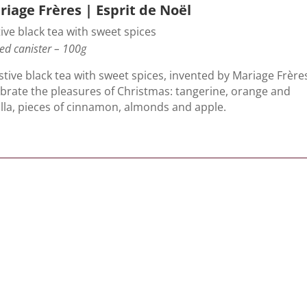
iage Frères | Esprit de Noël
ive black tea with sweet spices
ed canister – 100g
stive black tea with sweet spices, invented by Mariage Frère
ebrate the pleasures of Christmas: tangerine, orange and
illa, pieces of cinnamon, almonds and apple.