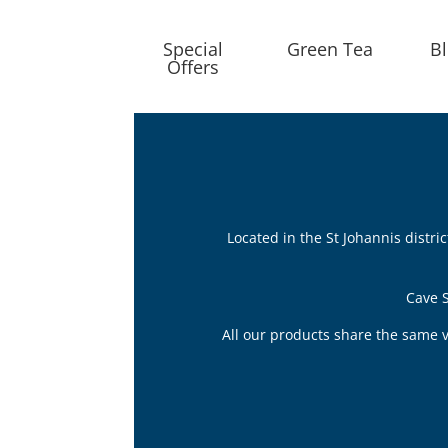
Special
Green Tea
B
Offers
Located in the St Johannis distr
Cave S
All our products share the same v