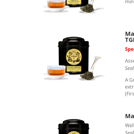
min
Ma
TG
Spe
Ass
Seal
A G
extr
(Fir
Ma
Wel
Seal