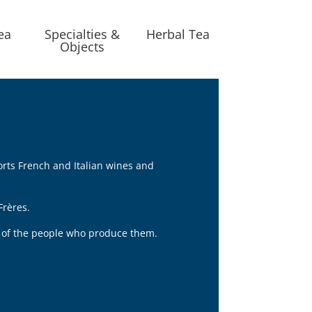
ea
Specialties &
Herbal Tea
Objects
orts French and Italian wines and
Frères.
nt of the people who produce them.