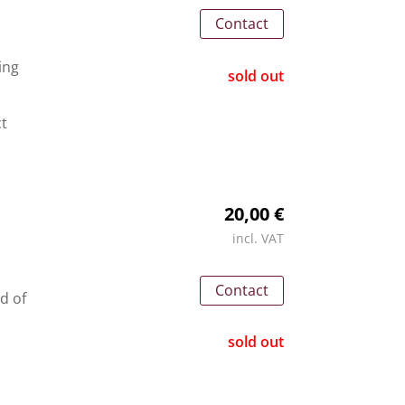
Contact
ing
sold out
ct
20,00 €
incl. VAT
Contact
nd of
sold out