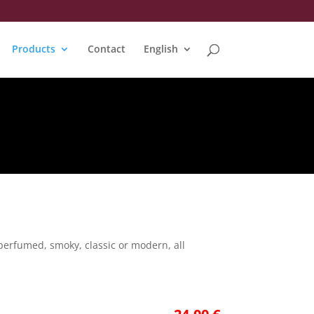
Products
Contact
English
perfumed, smoky, classic or modern, all