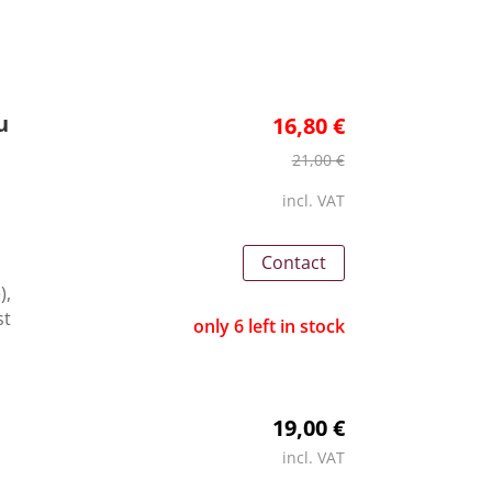
u
16,80 €
21,00 €
incl. VAT
Contact
),
st
only 6 left in stock
19,00 €
incl. VAT