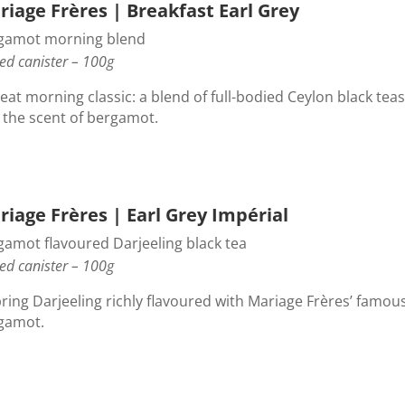
riage Frères | Breakfast Earl Grey
gamot morning blend
ed canister – 100g
eat morning classic: a blend of full-bodied Ceylon black teas
 the scent of bergamot.
iage Frères | Earl Grey Impérial
gamot flavoured Darjeeling black tea
ed canister – 100g
pring Darjeeling richly flavoured with Mariage Frères’ famou
gamot.