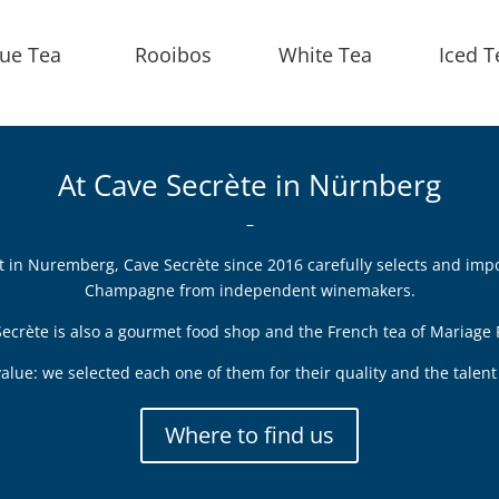
lue Tea
Rooibos
White Tea
Iced T
At Cave Secrète in Nürnberg
–
ict in Nuremberg, Cave Secrète since 2016 carefully selects and imp
Champagne from independent winemakers.
ecrète is also a gourmet food shop and the French tea of Mariage 
alue: we selected each one of them for their quality and the tale
Where to find us