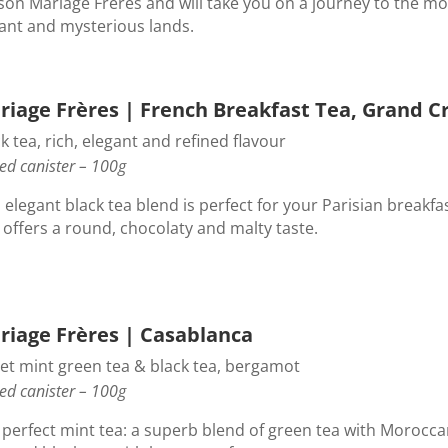
son Mariage Frères and will take you on a journey to the mo
tant and mysterious lands.
riage Frères | French Breakfast Tea, Grand C
k tea, rich, elegant and refined flavour
ed canister – 100g
 elegant black tea blend is perfect for your Parisian breakfa
 offers a round, chocolaty and malty taste.
riage Frères | Casablanca
et mint green tea & black tea, bergamot
ed canister – 100g
 perfect mint tea: a superb blend of green tea with Morocc