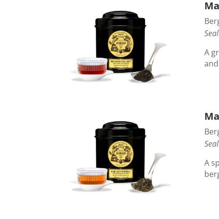
Ma
Ber
Seal
A gr
and
Mar
Ber
Seal
A s
ber