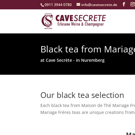
‭0911 3944 0780‬
info@cavesecrete.de
Black tea from Mariag
at Cave Secrète - in Nuremberg
Our black tea selection
Each black tea from Maison de Thé Mariage Frè
Mariage Frères teas are unique creations from 
Ma