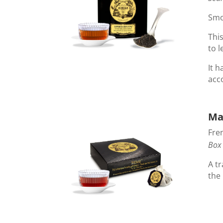
Smo
Thi
to l
It h
acc
Ma
Fre
Box 
A tr
the 