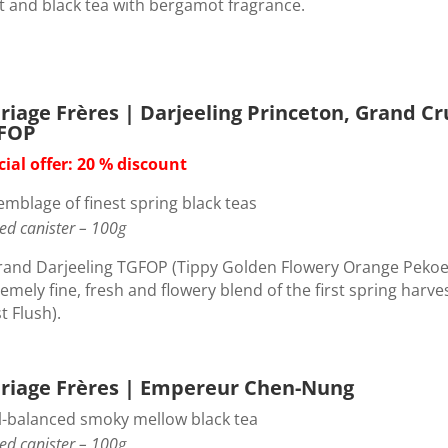
t and black tea with bergamot fragrance.
riage Frères | Darjeeling Princeton, Grand Cr
FOP
cial offer: 20 % discount
emblage of finest spring black teas
ed canister – 100g
rand Darjeeling TGFOP (Tippy Golden Flowery Orange Pekoe
emely fine, fresh and flowery blend of the first spring harve
st Flush).
riage Frères | Empereur Chen-Nung
l-balanced smoky mellow black tea
ed canister – 100g