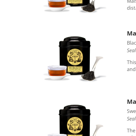
Mai
dis
Ma
Blac
Seal
This
and
Ma
Swe
Seal
The