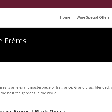
Home
Wine Special Offers
e Frères
res is an elegant masterpiece of fragrance. Grand crus, blended, 
the best tea gardens in the world.
riage Frères | Black Opéra