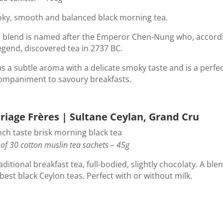
ky, smooth and balanced black morning tea.
s blend is named after the Emperor Chen-Nung who, accord
egend, discovered tea in 2737 BC.
as a subtle aroma with a delicate smoky taste and is a perfe
ompaniment to savoury breakfasts.
riage Frères | Sultane Ceylan, Grand Cru
nch taste brisk morning black tea
of 30 cotton muslin tea sachets – 45g
aditional breakfast tea, full-bodied, slightly chocolaty. A ble
best black Ceylon teas. Perfect with or without milk.