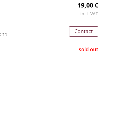
19,00 €
incl. VAT
Contact
s to
sold out