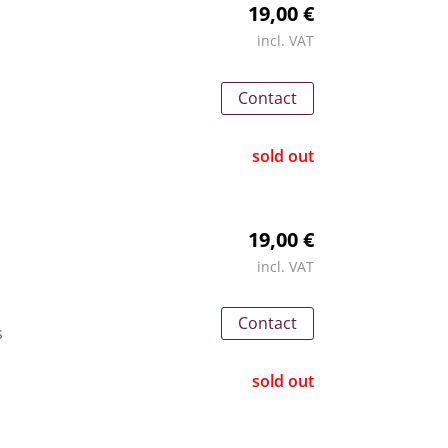
19,00 €
incl. VAT
Contact
sold out
19,00 €
incl. VAT
Contact
s
sold out