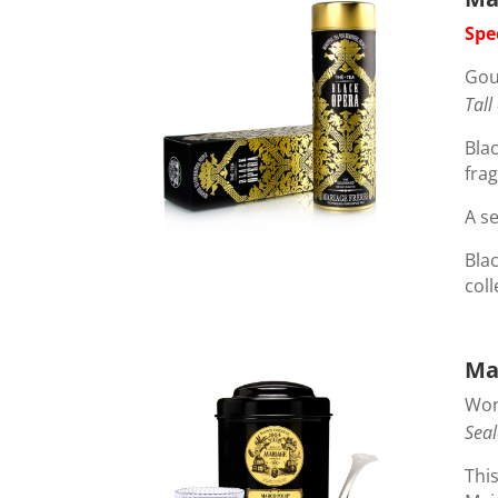
Spe
Gou
Tall
Blac
frag
A se
Blac
coll
Ma
Wond
Seal
This