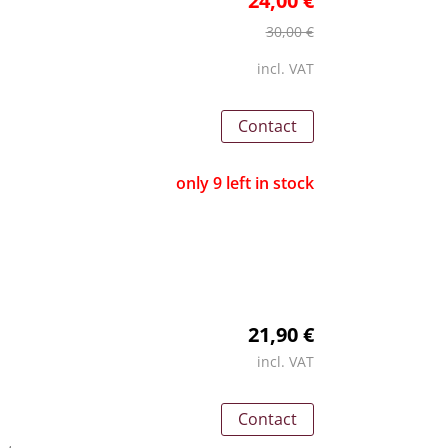
24,00 €
30,00 €
incl. VAT
Contact
only 9 left in stock
21,90 €
incl. VAT
Contact