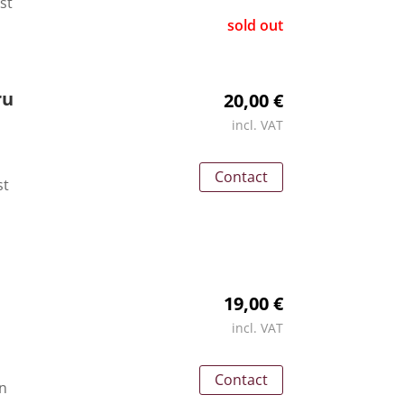
st
sold out
ru
20,00 €
incl. VAT
Contact
st
19,00 €
incl. VAT
Contact
an