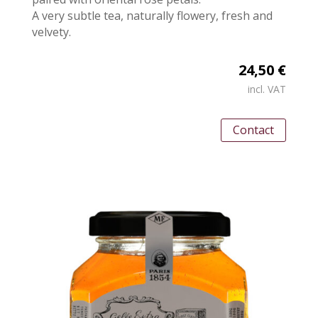
A very subtle tea, naturally flowery, fresh and
velvety.
24,50 €
incl. VAT
Contact