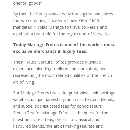
oriental goods”.
By then the family was already trading tea and spices
for two centuries, since king Louis XIV in 1660
mandated Nicolas Mariage to travel to Persia and
establish a tea trade for the royal court of Versailles.
Today Mariage Frères is one of the world’s most
exclusive merchants in luxury teas.
Their “Haute Couture” of tea provides a unique
experience, blending tradition and innovation, and
representing the most refined qualities of the French
art of living.
For Mariage Frères tea is like great wines, with vintage
varieties, unique harvests, grand crus, terroirs, blends,
and subtle, sophisticated teas for connoisseurs.
French Tea for Mariage Frères is: the quest for the
finest and rarest teas, the skill of classical and
flavoured blends, the art of making tea, tea and