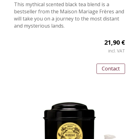
This mythical scented black tea blend is a
bestseller from the Maison Mariage Frères and
will take you on a journey to the most distant
and mysterious lands.
21,90 €
incl. VAT
Contact