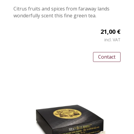
Citrus fruits and spices from faraway lands
wonderfully scent this fine green tea.
21,00 €
incl. VAT
Contact