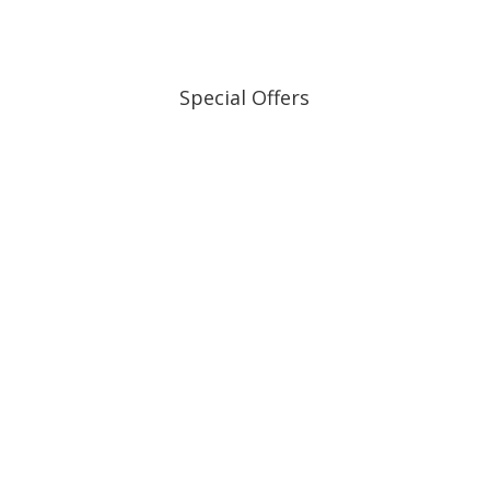
Special Offers