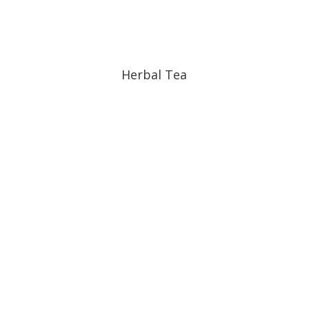
Herbal Tea