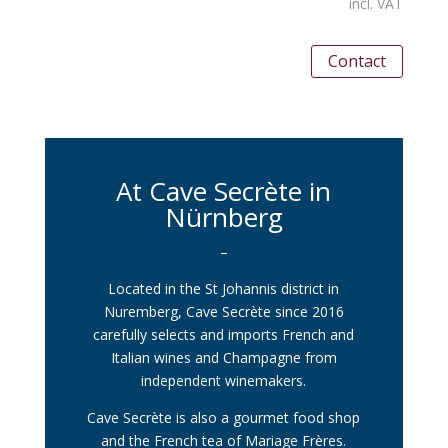
incl. VAT
Contact
At Cave Secrète in
Nürnberg
–
Located in the St Johannis district in
Nuremberg, Cave Secrète since 2016
carefully selects and imports French and
Italian wines and Champagne from
independent winemakers.
Cave Secrète is also a gourmet food shop
and the French tea of Mariage Frères.