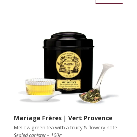
Mariage Frères | Vert Provence
Mellow green tea with a fruity & flowery note
Sealed canister – 100g