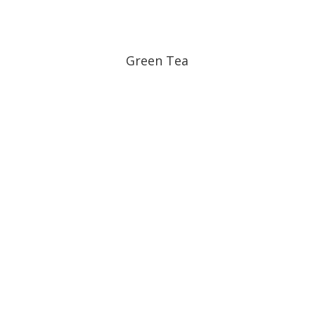
Green Tea