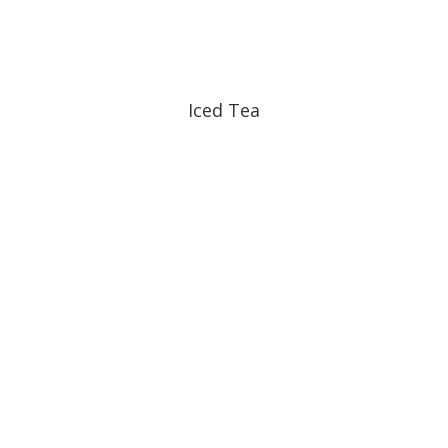
Iced Tea