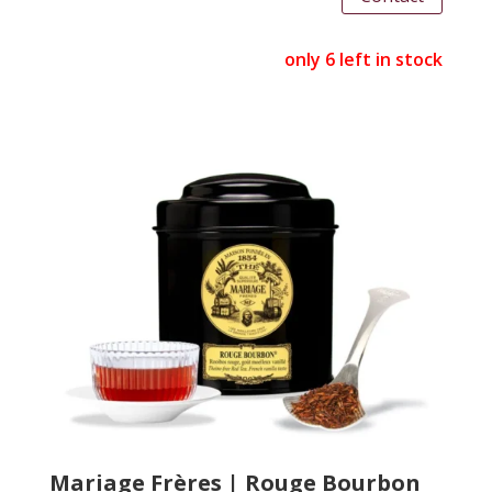
only 6 left in stock
Mariage Frères | Rouge Bourbon