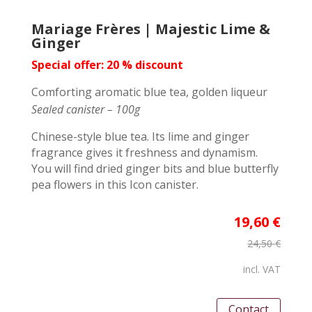
Mariage Frères | Majestic Lime &
Ginger
Special offer: 20 % discount
Comforting aromatic blue tea, golden liqueur
Sealed canister – 100g
Chinese-style blue tea. Its lime and ginger
fragrance gives it freshness and dynamism.
You will find dried ginger bits and blue butterfly
pea flowers in this Icon canister.
19,60 €
24,50 €
incl. VAT
Contact