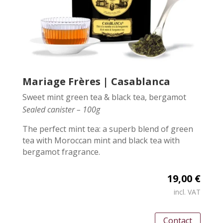
Mariage Frères | Casablanca
Sweet mint green tea & black tea, bergamot
Sealed canister – 100g
The perfect mint tea: a superb blend of green
tea with Moroccan mint and black tea with
bergamot fragrance.
19,00 €
incl. VAT
Contact