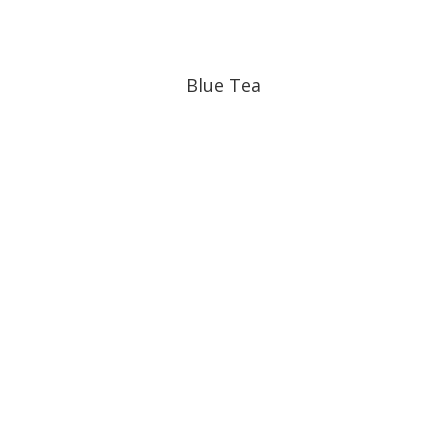
Blue Tea