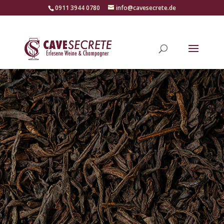
‭0911 3944 0780‬
info@cavesecrete.de