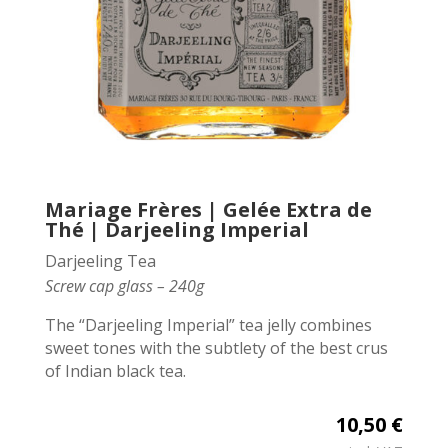
Mariage Frères | Gelée Extra de
Thé | Darjeeling Imperial
Darjeeling Tea
Screw cap glass – 240g
The “Darjeeling Imperial” tea jelly combines
sweet tones with the subtlety of the best crus
of Indian black tea.
10,50 €