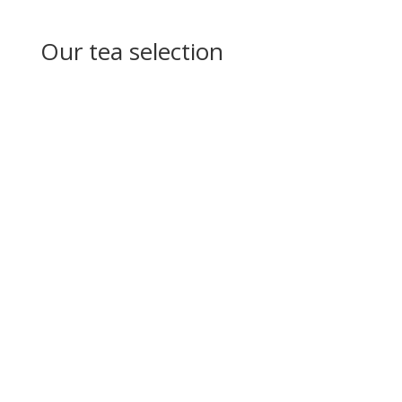
Our tea selection