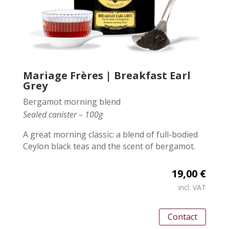
Mariage Frères | Breakfast Earl
Grey
Bergamot morning blend
Sealed canister – 100g
A great morning classic: a blend of full-bodied
Ceylon black teas and the scent of bergamot.
19,00 €
incl. VAT
Contact