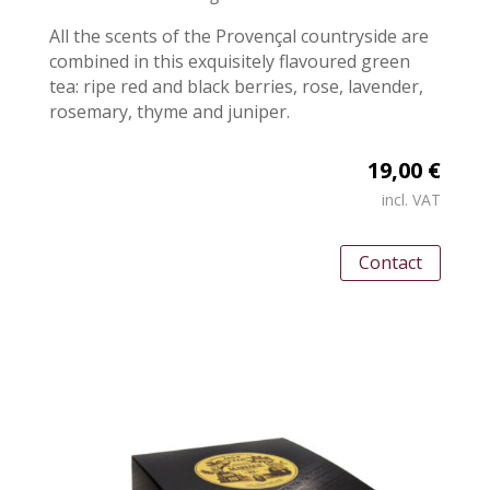
All the scents of the Provençal countryside are
combined in this exquisitely flavoured green
tea: ripe red and black berries, rose, lavender,
rosemary, thyme and juniper.
19,00 €
incl. VAT
Contact