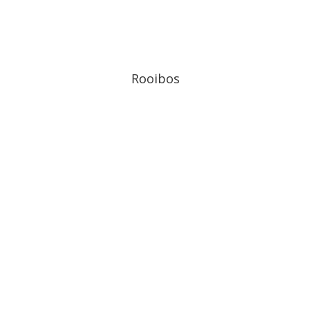
Rooibos