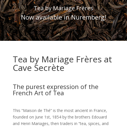
Tea by Mariage Frères
Now available in Nuremberg!
Tea by Mariage Frères at
Cave Secrète
The purest expression of the
French Art of Tea
This “Maison de Thé” is the most ancient in France,
founded on June 1st, 1854 by the brothers Edouard
and Henri Mariages, then traders in “tea, spices, and