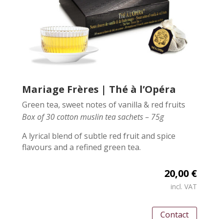
Mariage Frères | Thé à l’Opéra
Green tea, sweet notes of vanilla & red fruits
Box of 30 cotton muslin tea sachets – 75g
A lyrical blend of subtle red fruit and spice
flavours and a refined green tea.
20,00 €
incl. VAT
Contact