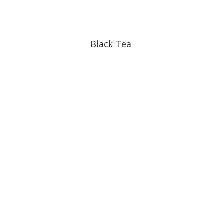
Black Tea