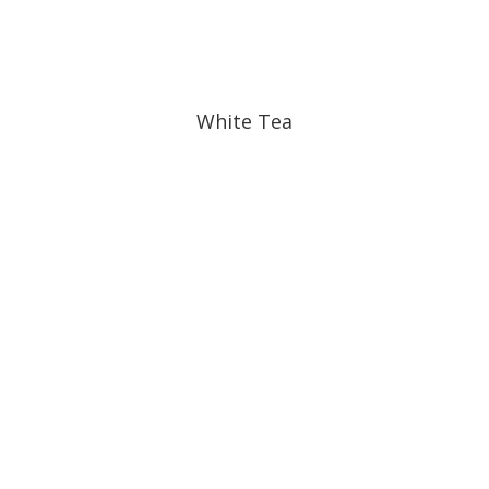
White Tea