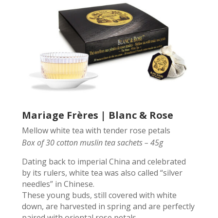
Mariage Frères | Blanc & Rose
Mellow white tea with tender rose petals
Box of 30 cotton muslin tea sachets – 45g
Dating back to imperial China and celebrated
by its rulers, white tea was also called “silver
needles” in Chinese.
These young buds, still covered with white
down, are harvested in spring and are perfectly
paired with oriental rose petals.