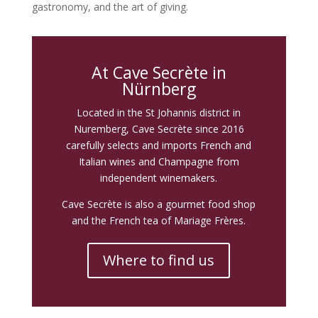
gastronomy, and the art of giving.
At Cave Secrète in
Nürnberg
Located in the St Johannis district in
Nuremberg, Cave Secrète since 2016
carefully selects and imports French and
Italian wines and Champagne from
independent winemakers.
Cave Secrète is also a gourmet food shop
and the French tea of Mariage Frères.
Where to find us