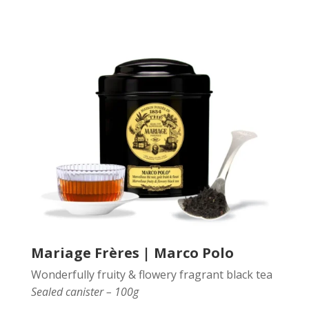
Mariage Frères | Marco Polo
Wonderfully fruity & flowery fragrant black tea
Sealed canister – 100g