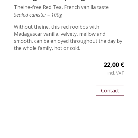
Theine-free Red Tea, French vanilla taste
Sealed canister – 100g
Without theine, this red rooibos with
Madagascar vanilla, velvety, mellow and
smooth, can be enjoyed throughout the day by
the whole family, hot or cold.
22,00 €
incl. VAT
Contact