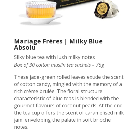
Mariage Frères | Milky Blue
Absolu
Silky blue tea with lush milky notes
Box of 30 cotton muslin tea sachets – 75g
These jade-green rolled leaves exude the scent
of cotton candy, mingled with the memory of a
rich crème brulée. The floral structure
characteristic of blue teas is blended with the
gourmet flavours of coconut pearls. At the end
the tea cup offers the scent of caramelised milk
jam, enveloping the palate in soft brioche
notes.