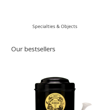
Specialties & Objects
Our bestsellers