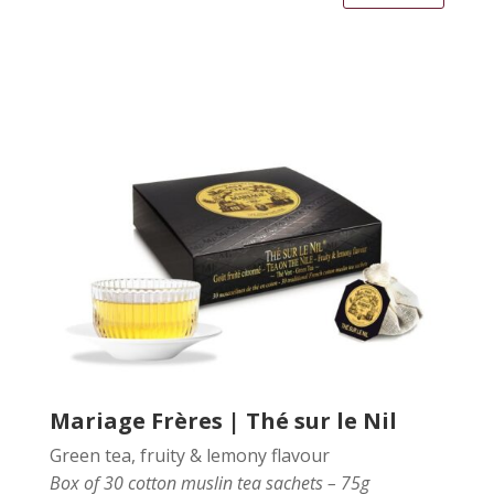
Mariage Frères | Thé sur le Nil
Green tea, fruity & lemony flavour
Box of 30 cotton muslin tea sachets – 75g