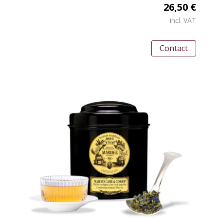
26,50 €
incl. VAT
Contact